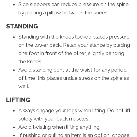
Side sleepers can reduce pressure on the spine
by placing a pillow between the knees.
STANDING
Standing with the knees locked places pressure
on the lower back. Relax your stance by placing
one foot in front of the other, slightly bending
the knees.
Avoid standing bent at the waist for any period
of time, this places undue stress on the spine as
well.
LIFTING
Always engage your legs when lifting. Do not lift
solely with your back muscles.
Avoid twisting when lifting anything.
If pushing or pulling an item is an option, choose