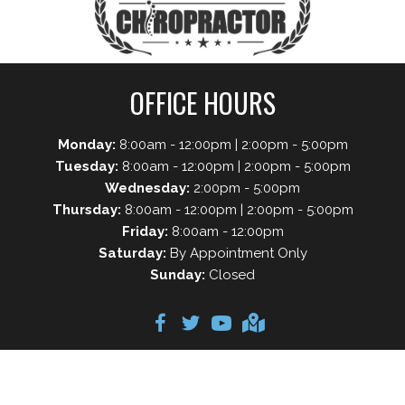
OFFICE HOURS
Monday:
8:00am - 12:00pm | 2:00pm - 5:00pm
Tuesday:
8:00am - 12:00pm | 2:00pm - 5:00pm
Wednesday:
2:00pm - 5:00pm
Thursday:
8:00am - 12:00pm | 2:00pm - 5:00pm
Friday:
8:00am - 12:00pm
Saturday:
By Appointment Only
Sunday:
Closed