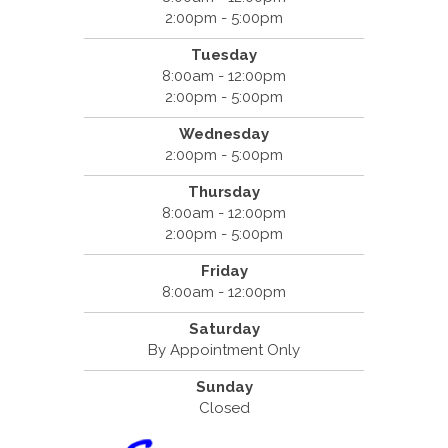
2:00pm - 5:00pm
Tuesday
8:00am - 12:00pm
2:00pm - 5:00pm
Wednesday
2:00pm - 5:00pm
Thursday
8:00am - 12:00pm
2:00pm - 5:00pm
Friday
8:00am - 12:00pm
Saturday
By Appointment Only
Sunday
Closed