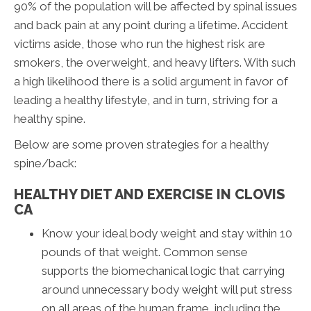
90% of the population will be affected by spinal issues
and back pain at any point during a lifetime. Accident
victims aside, those who run the highest risk are
smokers, the overweight, and heavy lifters. With such
a high likelihood there is a solid argument in favor of
leading a healthy lifestyle, and in turn, striving for a
healthy spine.
Below are some proven strategies for a healthy
spine/back:
HEALTHY DIET AND EXERCISE IN CLOVIS
CA
Know your ideal body weight and stay within 10
pounds of that weight. Common sense
supports the biomechanical logic that carrying
around unnecessary body weight will put stress
on all areas of the human frame, including the