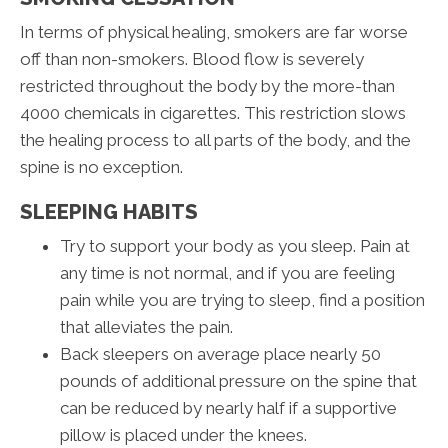
In terms of physical healing, smokers are far worse
off than non-smokers. Blood flow is severely
restricted throughout the body by the more-than
4000 chemicals in cigarettes. This restriction slows
the healing process to all parts of the body, and the
spine is no exception.
SLEEPING HABITS
Try to support your body as you sleep. Pain at
any time is not normal, and if you are feeling
pain while you are trying to sleep, find a position
that alleviates the pain.
Back sleepers on average place nearly 50
pounds of additional pressure on the spine that
can be reduced by nearly half if a supportive
pillow is placed under the knees.