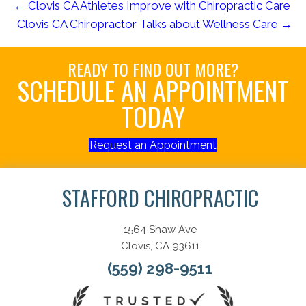
← Clovis CA Athletes Improve with Chiropractic Care
Clovis CA Chiropractor Talks about Wellness Care →
READY TO FIND OUT MORE?
SCHEDULE AN APPOINTMENT
TODAY
Request an Appointment
STAFFORD CHIROPRACTIC
1564 Shaw Ave
Clovis, CA 93611
(559) 298-9511