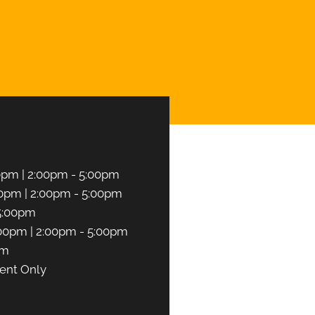
UEST AN APPOINTMENT
0pm | 2:00pm - 5:00pm
0pm | 2:00pm - 5:00pm
5:00pm
00pm | 2:00pm - 5:00pm
pm
ent Only