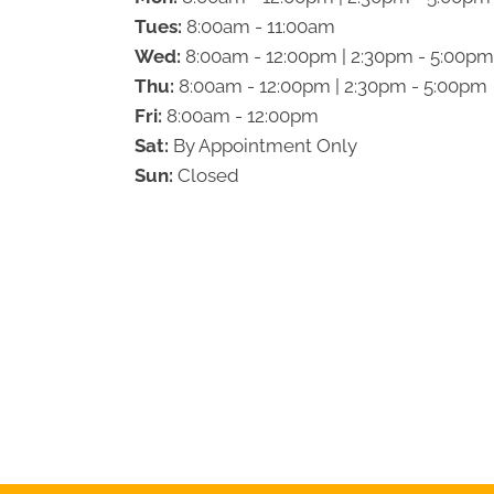
Tues:
8:00am - 11:00am
Wed:
8:00am - 12:00pm | 2:30pm - 5:00pm
Thu:
8:00am - 12:00pm | 2:30pm - 5:00pm
Fri:
8:00am - 12:00pm
Sat:
By Appointment Only
Sun:
Closed