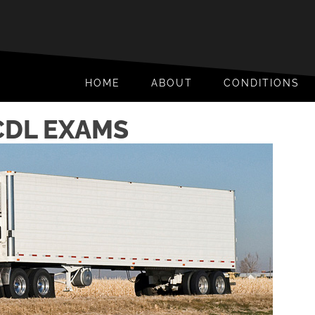
HOME
ABOUT
CONDITIONS
CDL EXAMS