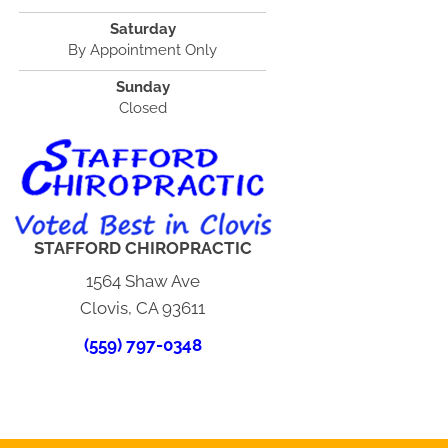
Saturday
By Appointment Only
Sunday
Closed
STAFFORD CHIROPRACTIC
1564 Shaw Ave
Clovis, CA 93611
(559) 797-0348