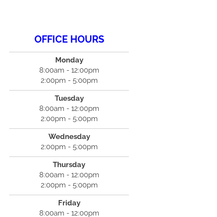
OFFICE HOURS
Monday
8:00am - 12:00pm
2:00pm - 5:00pm
Tuesday
8:00am - 12:00pm
2:00pm - 5:00pm
Wednesday
2:00pm - 5:00pm
Thursday
8:00am - 12:00pm
2:00pm - 5:00pm
Friday
8:00am - 12:00pm