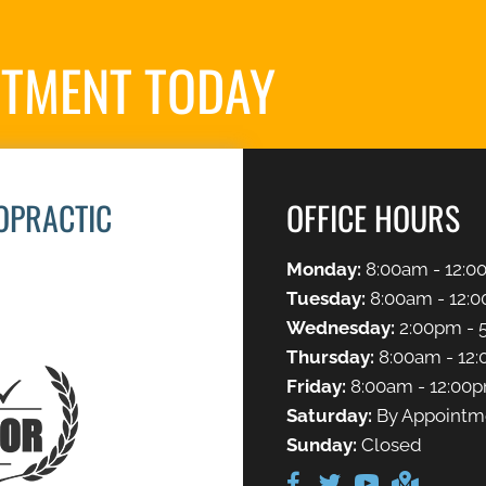
NTMENT TODAY
REQ
OPRACTIC
OFFICE HOURS
Monday:
8:00am - 12:0
Tuesday:
8:00am - 12:0
Wednesday:
2:00pm - 
Thursday:
8:00am - 12:
Friday:
8:00am - 12:00
Saturday:
By Appointm
Sunday:
Closed