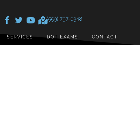
(559) 797-0348
SERVICES
DOT EXAMS
CONTACT