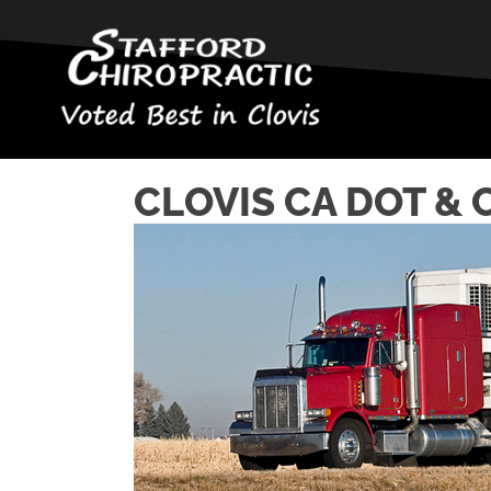
CLOVIS CA DOT & 