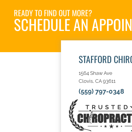
READY TO FIND OUT MORE?
SCHEDULE AN APPOI
STAFFORD CHIR
1564 Shaw Ave
Clovis, CA 93611
(559) 797-0348