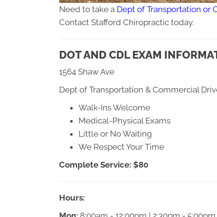
Need to take a
Dept of Transportation or 
Contact Stafford Chiropractic today.
DOT AND CDL EXAM INFORMAT
1564 Shaw Ave
Dept of Transportation & Commercial Driv
Walk-Ins Welcome
Medical-Physical Exams
Little or No Waiting
We Respect Your Time
Complete Service: $80
Hours:
Mon:
8:00am - 12:00pm | 2:30pm - 5:00pm