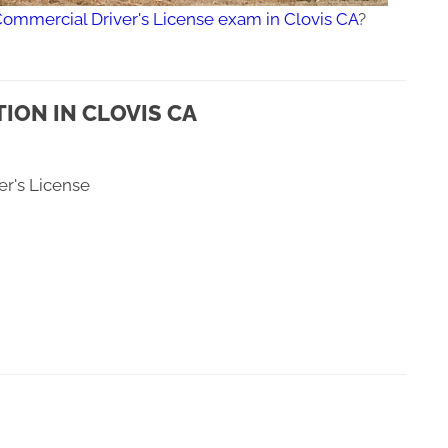
Commercial Driver's License exam in Clovis CA
?
ION IN CLOVIS CA
er's License