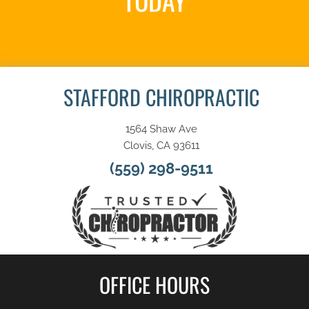
TODAY
REQUEST AN APPOINTMENT
STAFFORD CHIROPRACTIC
1564 Shaw Ave
Clovis, CA 93611
(559) 298-9511
OFFICE HOURS