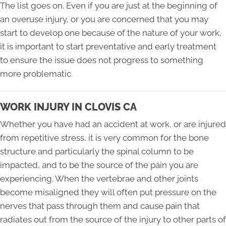
The list goes on. Even if you are just at the beginning of
an overuse injury, or you are concerned that you may
start to develop one because of the nature of your work,
it is important to start preventative and early treatment
to ensure the issue does not progress to something
more problematic.
WORK INJURY IN CLOVIS CA
Whether you have had an accident at work, or are injured
from repetitive stress, it is very common for the bone
structure and particularly the spinal column to be
impacted, and to be the source of the pain you are
experiencing. When the vertebrae and other joints
become misaligned they will often put pressure on the
nerves that pass through them and cause pain that
radiates out from the source of the injury to other parts of