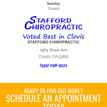
Sunday
Closed
STAFFORD CHIROPRACTIC
1564 Shaw Ave
Clovis, CA 93611
(559) 298-9511
READY TO FIND OUT MORE?
SCHEDULE AN APPOINTMENT