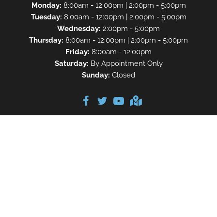
Monday:
8:00am - 12:00pm | 2:00pm - 5:00pm
Tuesday:
8:00am - 12:00pm | 2:00pm - 5:00pm
Wednesday:
2:00pm - 5:00pm
Thursday:
8:00am - 12:00pm | 2:00pm - 5:00pm
Friday:
8:00am - 12:00pm
Saturday:
By Appointment Only
Sunday:
Closed