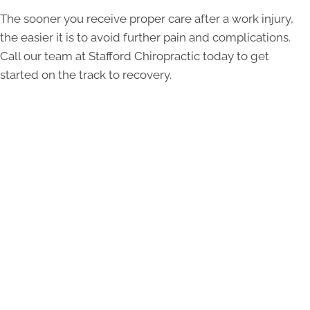
The sooner you receive proper care after a work injury,
the easier it is to avoid further pain and complications.
Call our team at Stafford Chiropractic today to get
started on the track to recovery.