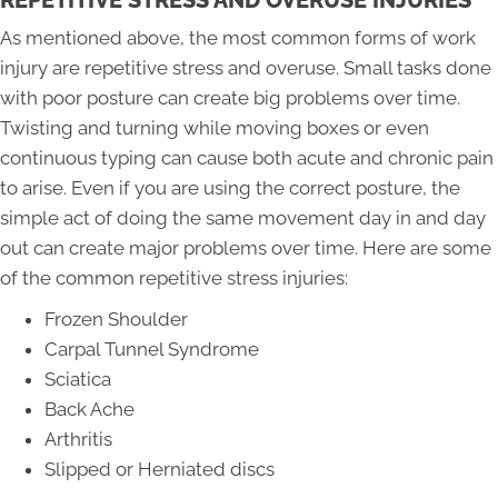
REPETITIVE STRESS AND OVERUSE INJURIES
As mentioned above, the most common forms of work
injury are repetitive stress and overuse. Small tasks done
with poor posture can create big problems over time.
Twisting and turning while moving boxes or even
continuous typing can cause both acute and chronic pain
to arise. Even if you are using the correct posture, the
simple act of doing the same movement day in and day
out can create major problems over time. Here are some
of the common repetitive stress injuries:
Frozen Shoulder
Carpal Tunnel Syndrome
Sciatica
Back Ache
Arthritis
Slipped or Herniated discs