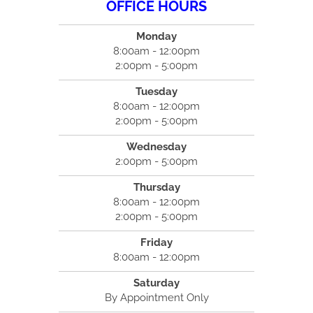
OFFICE HOURS
Monday
8:00am - 12:00pm
2:00pm - 5:00pm
Tuesday
8:00am - 12:00pm
2:00pm - 5:00pm
Wednesday
2:00pm - 5:00pm
Thursday
8:00am - 12:00pm
2:00pm - 5:00pm
Friday
8:00am - 12:00pm
Saturday
By Appointment Only