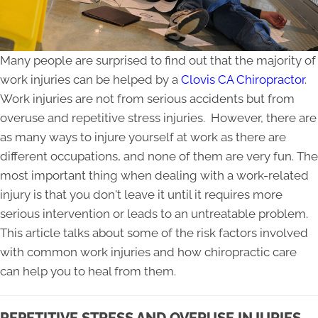
Many people are surprised to find out that the majority of
work injuries can be helped by a
Clovis CA Chiropractor
.
Work injuries are not from serious accidents but from
overuse and repetitive stress injuries. However, there are
as many ways to injure yourself at work as there are
different occupations, and none of them are very fun. The
most important thing when dealing with a work-related
injury is that you don't leave it until it requires more
serious intervention or leads to an untreatable problem.
This article talks about some of the risk factors involved
with common work injuries and how chiropractic care
can help you to heal from them.