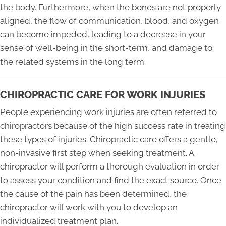
the body. Furthermore, when the bones are not properly
aligned, the flow of communication, blood, and oxygen
can become impeded, leading to a decrease in your
sense of well-being in the short-term, and damage to
the related systems in the long term.
CHIROPRACTIC CARE FOR WORK INJURIES
People experiencing work injuries are often referred to
chiropractors because of the high success rate in treating
these types of injuries. Chiropractic care offers a gentle,
non-invasive first step when seeking treatment. A
chiropractor will perform a thorough evaluation in order
to assess your condition and find the exact source. Once
the cause of the pain has been determined, the
chiropractor will work with you to develop an
individualized treatment plan.