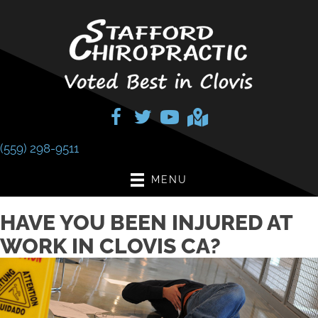
(559) 298-9511
MENU
HAVE YOU BEEN INJURED AT
WORK IN CLOVIS CA?