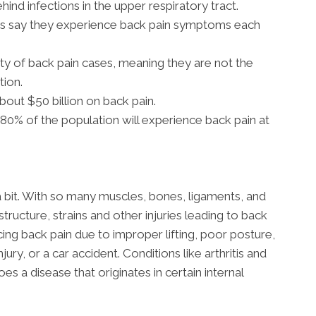
ehind infections in the upper respiratory tract.
ns say they experience back pain symptoms each
ty of back pain cases, meaning they are not the
tion.
out $50 billion on back pain.
0% of the population will experience back pain at
a bit. With so many muscles, bones, ligaments, and
structure, strains and other injuries leading to back
g back pain due to improper lifting, poor posture,
jury, or a car accident. Conditions like arthritis and
s a disease that originates in certain internal