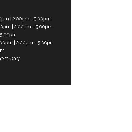
0pm | 2:00pm - 5:00pm
00pm | 2:00pm - 5:00pm
 5:00pm
:00pm | 2:00pm - 5:00pm
pm
ent Only