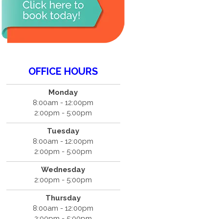
OFFICE HOURS
Monday
8:00am - 12:00pm
2:00pm - 5:00pm
Tuesday
8:00am - 12:00pm
2:00pm - 5:00pm
Wednesday
2:00pm - 5:00pm
Thursday
8:00am - 12:00pm
2:00pm - 5:00pm