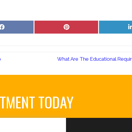
Share
Share
on
on
Facebook
Pinterest
p
What Are The Educational Requir
NTMENT TODAY