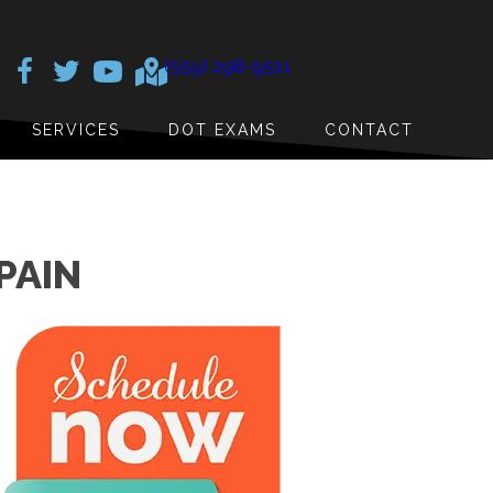
(559) 298-9511
SERVICES
DOT EXAMS
CONTACT
PAIN