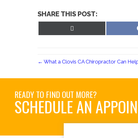
SHARE THIS POST:
Share
on
X
(Twitter)
← What a Clovis CA Chiropractor Can Hel
READY TO FIND OUT MORE?
SCHEDULE AN APPOI