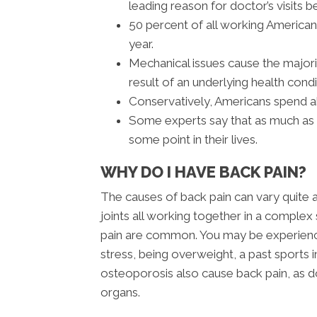
leading reason for doctor’s visits b
50 percent of all working America
year.
Mechanical issues cause the majori
result of an underlying health condi
Conservatively, Americans spend ab
Some experts say that as much as 8
some point in their lives.
WHY DO I HAVE BACK PAIN?
The causes of back pain can vary quite 
joints all working together in a complex 
pain are common. You may be experiencin
stress, being overweight, a past sports in
osteoporosis also cause back pain, as doe
organs.