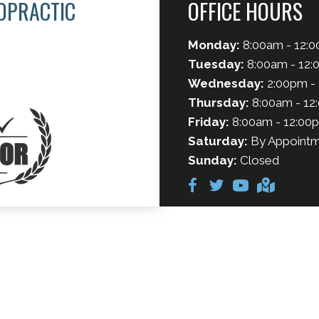
OPRACTIC
OFFICE HOURS
Monday:
8:00am - 12:0
Tuesday:
8:00am - 12:
Wednesday:
2:00pm -
Thursday:
8:00am - 12
Friday:
8:00am - 12:00
Saturday:
By Appointm
Sunday:
Closed