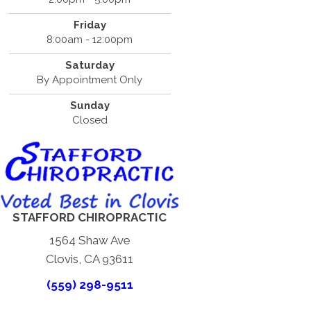
Friday
8:00am - 12:00pm
Saturday
By Appointment Only
Sunday
Closed
STAFFORD CHIROPRACTIC
1564 Shaw Ave
Clovis, CA 93611
(559) 298-9511