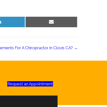
Share
Share
on
on
LinkedIn
Email
ements For A Chiropractor in Clovis CA? →
Request an Appointment