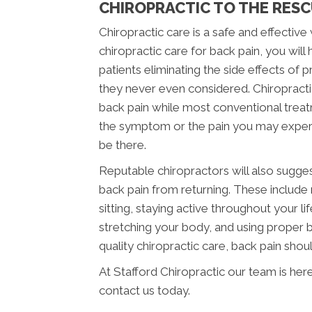
CHIROPRACTIC TO THE RES
Chiropractic care is a safe and effectiv
chiropractic care for back pain, you wil
patients eliminating the side effects of
they never even considered. Chiropracti
back pain while most conventional trea
the symptom or the pain you may experienc
be there.
Reputable chiropractors will also sugge
back pain from returning. These include
sitting, staying active throughout your l
stretching your body, and using proper b
quality chiropractic care, back pain shoul
At Stafford Chiropractic our team is her
contact us today.