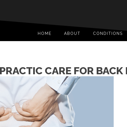
HOME
ABOUT
CONDITIONS
PRACTIC CARE FOR BACK 