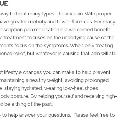
CUE
e way to treat many types of back pain. With proper
l have greater mobility and fewer flare-ups. For many
 prescription pain medication is a welcomed benefit
c treatment focuses on the underlying cause of the
tments focus on the symptoms. When only treating
e relief, but whatever is causing that pain will still
st lifestyle changes you can make to help prevent
 maintaining a healthy weight, avoiding prolonged
ife, staying hydrated, wearing low-heel shoes,
ody posture. By helping yourself and receiving high-
d be a thing of the past.
e to help answer your questions. Please feel free to