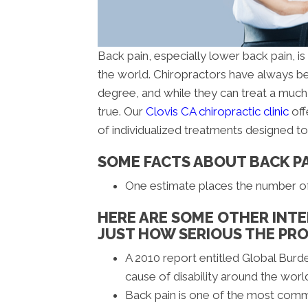
Back pain, especially lower back pain, i
the world. Chiropractors have always be
degree, and while they can treat a much 
true. Our
Clovis CA chiropractic clinic
off
of individualized treatments designed t
SOME FACTS ABOUT BACK P
One estimate places the number of b
HERE ARE SOME OTHER INTE
JUST HOW SERIOUS THE PRO
A 2010 report entitled Global Burd
cause of disability around the worl
Back pain is one of the most com