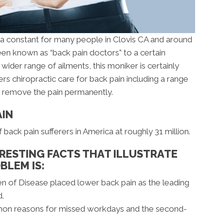
s a constant for many people in Clovis CA and around
en known as “back pain doctors” to a certain
wider range of ailments, this moniker is certainly
ers chiropractic care for back pain including a range
o remove the pain permanently.
AIN
ack pain sufferers in America at roughly 31 million.
RESTING FACTS THAT ILLUSTRATE
BLEM IS:
en of Disease placed lower back pain as the leading
d.
mon reasons for missed workdays and the second-