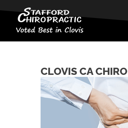
CLOVIS CA CHIRO