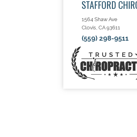
STAFFORD CHIR
1564 Shaw Ave
Clovis, CA 93611
(559) 298-9511