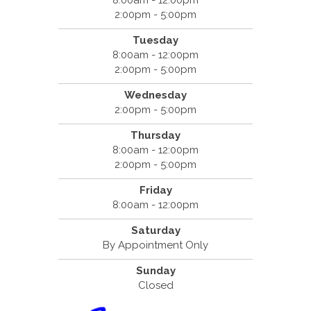
8:00am - 12:00pm
2:00pm - 5:00pm
Tuesday
8:00am - 12:00pm
2:00pm - 5:00pm
Wednesday
2:00pm - 5:00pm
Thursday
8:00am - 12:00pm
2:00pm - 5:00pm
Friday
8:00am - 12:00pm
Saturday
By Appointment Only
Sunday
Closed