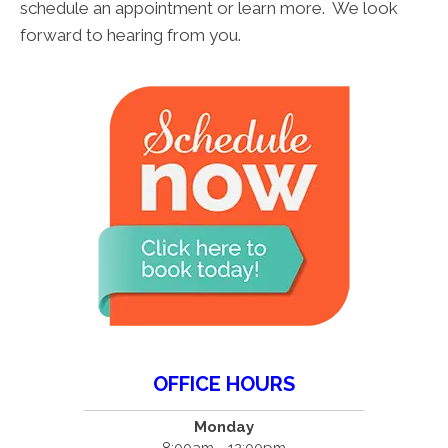
schedule an appointment or learn more. We look
forward to hearing from you.
OFFICE HOURS
Monday