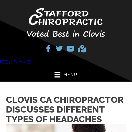
(559) 298-9511
MENU
CLOVIS CA CHIROPRACTOR
DISCUSSES DIFFERENT
TYPES OF HEADACHES