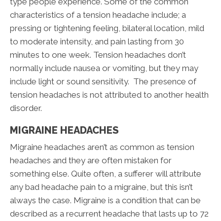
type people experience. Some of the common
characteristics of a tension headache include; a
pressing or tightening feeling, bilateral location, mild
to moderate intensity, and pain lasting from 30
minutes to one week. Tension headaches don’t
normally include nausea or vomiting, but they may
include light or sound sensitivity. The presence of
tension headaches is not attributed to another health
disorder.
MIGRAINE HEADACHES
Migraine headaches aren’t as common as tension
headaches and they are often mistaken for
something else. Quite often, a sufferer will attribute
any bad headache pain to a migraine, but this isn’t
always the case. Migraine is a condition that can be
described as a recurrent headache that lasts up to 72