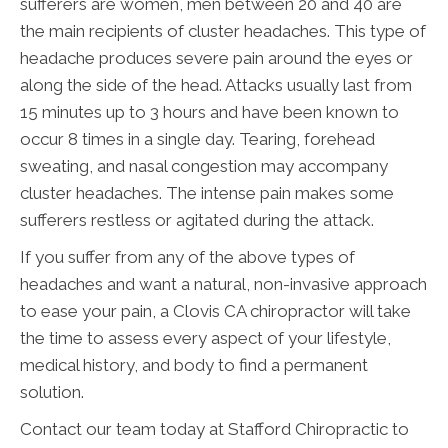
sufferers are women, men between 20 and 40 are
the main recipients of cluster headaches. This type of
headache produces severe pain around the eyes or
along the side of the head. Attacks usually last from
15 minutes up to 3 hours and have been known to
occur 8 times in a single day. Tearing, forehead
sweating, and nasal congestion may accompany
cluster headaches. The intense pain makes some
sufferers restless or agitated during the attack.
If you suffer from any of the above types of
headaches and want a natural, non-invasive approach
to ease your pain, a Clovis CA chiropractor will take
the time to assess every aspect of your lifestyle,
medical history, and body to find a permanent
solution.
Contact our team today at Stafford Chiropractic to