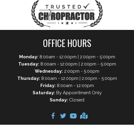
OFFICE HOURS
Monday:
8:00am - 12:00pm | 2:00pm - 5:00pm
Tuesday:
8:00am - 12:00pm | 2:00pm - 5:00pm
Wednesday:
2:00pm - 5:00pm
Thursday:
8:00am - 12:00pm | 2:00pm - 5:00pm
Friday:
8:00am - 12:00pm
Saturday:
By Appointment Only
Sunday:
Closed