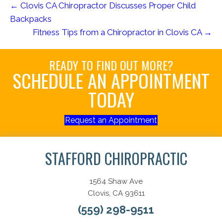
← Clovis CA Chiropractor Discusses Proper Child
Backpacks
Fitness Tips from a Chiropractor in Clovis CA →
READY TO FIND OUT MORE?
SCHEDULE AN APPOINTMENT
TODAY
Request an Appointment
STAFFORD CHIROPRACTIC
1564 Shaw Ave
Clovis, CA 93611
(559) 298-9511