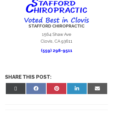
STAFFORD CHIROPRACTIC
1564 Shaw Ave
Clovis, CA 93611
(559) 298-9511
SHARE THIS POST:
Share
Share
Share
Share
Share
on
on
on
on
on
X
Facebook
Pinterest
LinkedIn
Email
(Twitter)