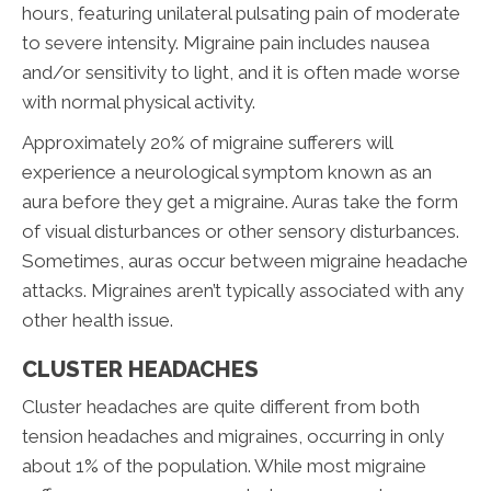
hours, featuring unilateral pulsating pain of moderate
to severe intensity. Migraine pain includes nausea
and/or sensitivity to light, and it is often made worse
with normal physical activity.
Approximately 20% of migraine sufferers will
experience a neurological symptom known as an
aura before they get a migraine. Auras take the form
of visual disturbances or other sensory disturbances.
Sometimes, auras occur between migraine headache
attacks. Migraines aren’t typically associated with any
other health issue.
CLUSTER HEADACHES
Cluster headaches are quite different from both
tension headaches and migraines, occurring in only
about 1% of the population. While most migraine