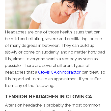
Headaches are one of those health issues that can
be mild and irritating, severe and debilitating, or one
of many degrees in between. They can build up
slowly or come on suddenly, and no matter how bad
it is, almost everyone wants a remedy as soon as
possible. There are several different types of
headaches that a
Clovis CA chiropractor
can treat, so
it is important to make an appointment if you suffer
from any of the following.
TENSION HEADACHES IN CLOVIS CA
A tension headache is probably the most common