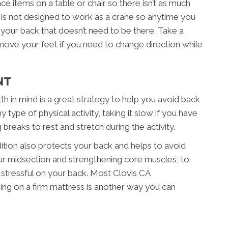
lace items on a table or chair so there isn’t as much
k is not designed to work as a crane so anytime you
n your back that doesn’t need to be there. Take a
 move your feet if you need to change direction while
NT
th in mind is a great strategy to help you avoid back
 type of physical activity, taking it slow if you have
ng breaks to rest and stretch during the activity.
ition also protects your back and helps to avoid
your midsection and strengthening core muscles, to
stressful on your back. Most Clovis CA
eping on a firm mattress is another way you can