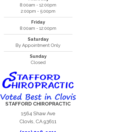
8:00am - 12:00pm
2:00pm - 5:00pm
Friday
8:00am - 12:00pm
Saturday
By Appointment Only
Sunday
Closed
STAFFORD CHIROPRACTIC
1564 Shaw Ave
Clovis, CA 93611