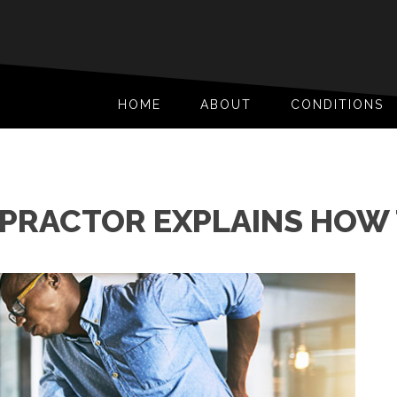
HOME
ABOUT
CONDITIONS
OPRACTOR EXPLAINS HOW 