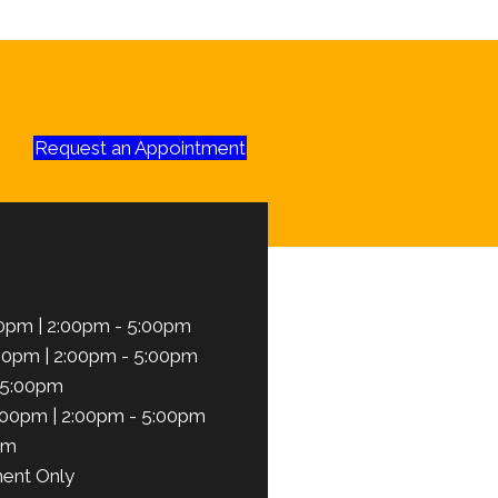
Request an Appointment
0pm | 2:00pm - 5:00pm
00pm | 2:00pm - 5:00pm
 5:00pm
:00pm | 2:00pm - 5:00pm
pm
ent Only