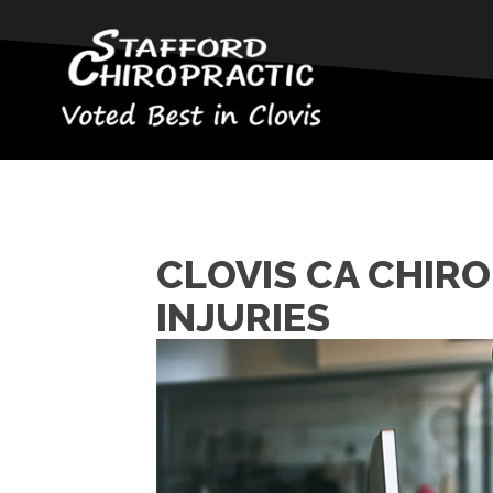
CLOVIS CA CHIR
INJURIES