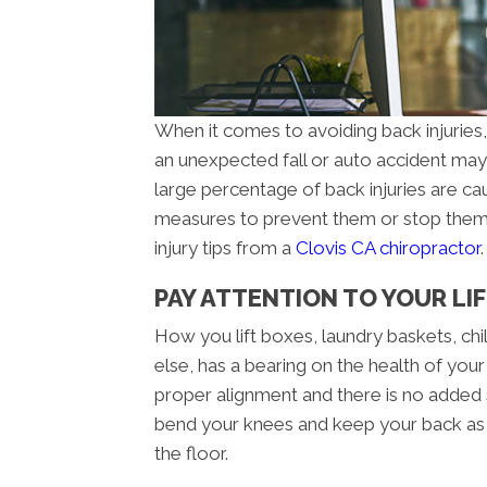
When it comes to avoiding back injuries, y
an unexpected fall or auto accident may 
large percentage of back injuries are c
measures to prevent them or stop them 
injury tips from a
Clovis CA chiropractor
.
PAY ATTENTION TO YOUR LI
How you lift boxes, laundry baskets, chil
else, has a bearing on the health of your 
proper alignment and there is no added
bend your knees and keep your back as s
the floor.