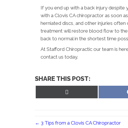
If you end up with a back injury despite 
with a Clovis CA chiropractor as soon as
herniated discs, and other injuries often
treatment will restore blood flow to th
back to normal in the shortest time poss
At Stafford Chiropractic our team is her
contact us today.
SHARE THIS POST:
Share
on
X
(Twitter)
← 3 Tips from a Clovis CA Chiropractor