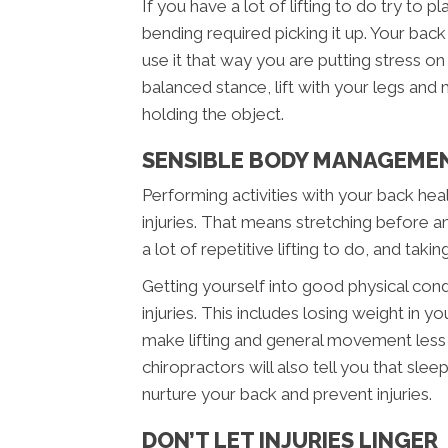
If you have a lot of lifting to do try to p
bending required picking it up. Your bac
use it that way you are putting stress o
balanced stance, lift with your legs and
holding the object.
SENSIBLE BODY MANAGEME
Performing activities with your back heal
injuries. That means stretching before any
a lot of repetitive lifting to do, and taki
Getting yourself into good physical cond
injuries. This includes losing weight in 
make lifting and general movement less 
chiropractors will also tell you that sle
nurture your back and prevent injuries.
DON’T LET INJURIES LINGER