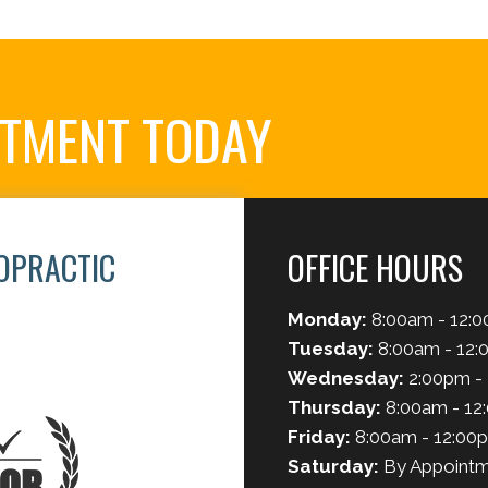
NTMENT TODAY
OPRACTIC
OFFICE HOURS
Monday:
8:00am - 12:0
Tuesday:
8:00am - 12:
Wednesday:
2:00pm -
Thursday:
8:00am - 12
Friday:
8:00am - 12:00
Saturday:
By Appointm