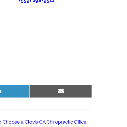
(559) 298-9511
Share
Share
on
on
LinkedIn
Email
 Choose a Clovis CA Chiropractic Office →