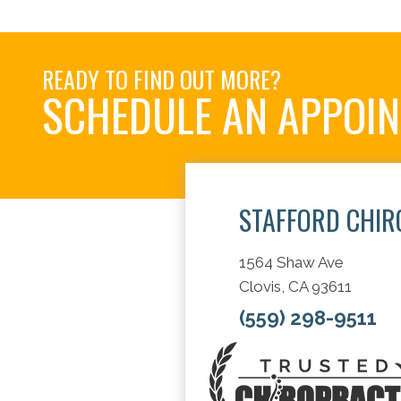
READY TO FIND OUT MORE?
SCHEDULE AN APPOI
STAFFORD CHIR
1564 Shaw Ave
Clovis, CA 93611
(559) 298-9511