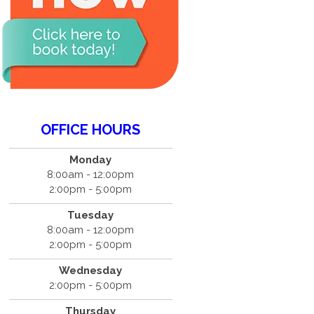
OFFICE HOURS
Monday
8:00am - 12:00pm
2:00pm - 5:00pm
Tuesday
8:00am - 12:00pm
2:00pm - 5:00pm
Wednesday
2:00pm - 5:00pm
Thursday