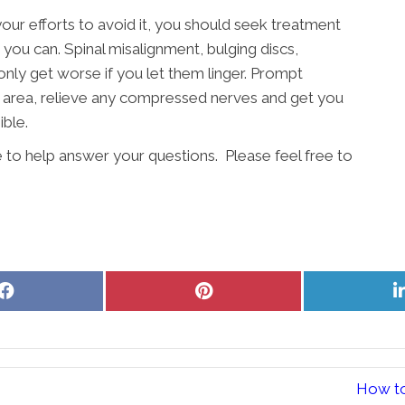
your efforts to avoid it, you should seek treatment
 you can. Spinal misalignment, bulging discs,
 only get worse if you let them linger. Prompt
e area, relieve any compressed nerves and get you
ible.
e to help answer your questions. Please feel free to
Share
Share
on
on
Facebook
Pinterest
How to