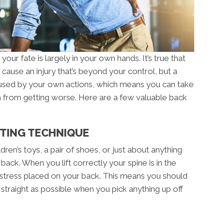
our fate is largely in your own hands. It’s true that
cause an injury that’s beyond your control, but a
aused by your own actions, which means you can take
from getting worse. Here are a few valuable back
FTING TECHNIQUE
dren’s toys, a pair of shoes, or just about anything
back. When you lift correctly your spine is in the
 stress placed on your back. This means you should
traight as possible when you pick anything up off