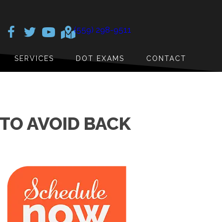
(559) 298-9511
SERVICES
DOT EXAMS
CONTACT
TO AVOID BACK