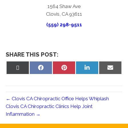
1564 Shaw Ave
Clovis, CA 93611
(559) 298-9511
SHARE THIS POST:
Share
Share
Share
Share
Share
on
on
on
on
on
X
Facebook
Pinterest
LinkedIn
Email
(Twitter)
← Clovis CA Chiropractic Office Helps Whiplash
Clovis CA Chiropractic Clinics Help Joint
Inflammation →