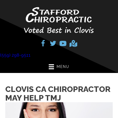
(559) 298-9511
MENU
CLOVIS CA CHIROPRACTOR
MAY HELP TMJ