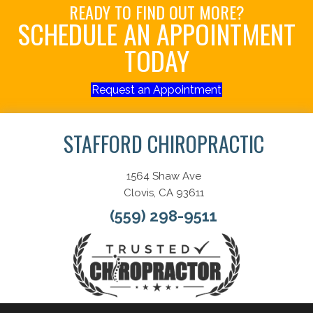
READY TO FIND OUT MORE?
SCHEDULE AN APPOINTMENT
TODAY
Request an Appointment
STAFFORD CHIROPRACTIC
1564 Shaw Ave
Clovis, CA 93611
(559) 298-9511