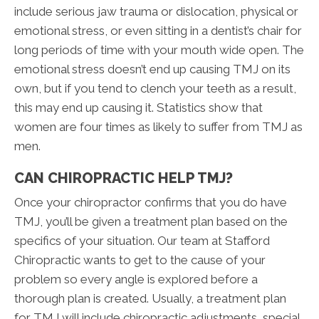
include serious jaw trauma or dislocation, physical or
emotional stress, or even sitting in a dentist’s chair for
long periods of time with your mouth wide open. The
emotional stress doesn’t end up causing TMJ on its
own, but if you tend to clench your teeth as a result,
this may end up causing it. Statistics show that
women are four times as likely to suffer from TMJ as
men.
CAN CHIROPRACTIC HELP TMJ?
Once your chiropractor confirms that you do have
TMJ, you’ll be given a treatment plan based on the
specifics of your situation. Our team at Stafford
Chiropractic wants to get to the cause of your
problem so every angle is explored before a
thorough plan is created. Usually, a treatment plan
for TMJ will include chiropractic adjustments, special