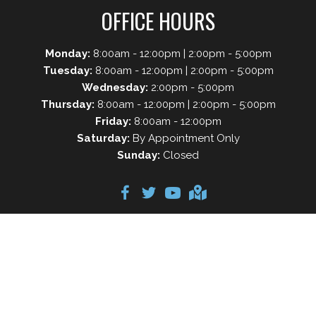
OFFICE HOURS
Monday:
8:00am - 12:00pm | 2:00pm - 5:00pm
Tuesday:
8:00am - 12:00pm | 2:00pm - 5:00pm
Wednesday:
2:00pm - 5:00pm
Thursday:
8:00am - 12:00pm | 2:00pm - 5:00pm
Friday:
8:00am - 12:00pm
Saturday:
By Appointment Only
Sunday:
Closed