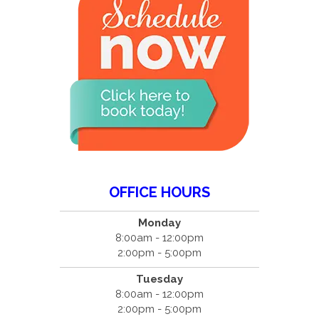
OFFICE HOURS
Monday
8:00am - 12:00pm
2:00pm - 5:00pm
Tuesday
8:00am - 12:00pm
2:00pm - 5:00pm