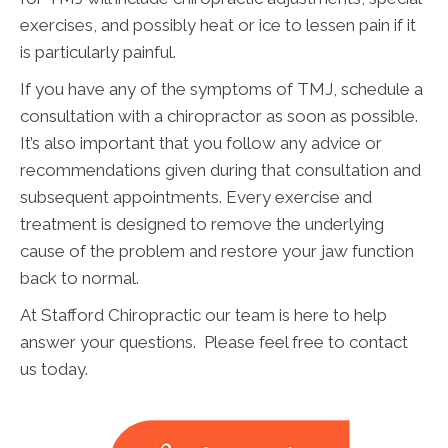
exercises, and possibly heat or ice to lessen pain if it
is particularly painful.
If you have any of the symptoms of TMJ, schedule a
consultation with a chiropractor as soon as possible.
It’s also important that you follow any advice or
recommendations given during that consultation and
subsequent appointments. Every exercise and
treatment is designed to remove the underlying
cause of the problem and restore your jaw function
back to normal.
At Stafford Chiropractic our team is here to help
answer your questions. Please feel free to contact
us today.