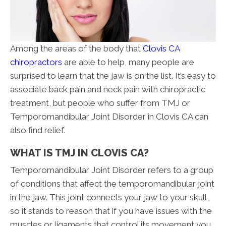
Among the areas of the body that
Clovis CA
chiropractors
are able to help, many people are
surprised to learn that the jaw is on the list. It’s easy to
associate back pain and neck pain with chiropractic
treatment, but people who suffer from TMJ or
Temporomandibular Joint Disorder in Clovis CA can
also find relief.
WHAT IS TMJ IN CLOVIS CA?
Temporomandibular Joint Disorder refers to a group
of conditions that affect the temporomandibular joint
in the jaw. This joint connects your jaw to your skull,
so it stands to reason that if you have issues with the
muscles or ligaments that control its movement you