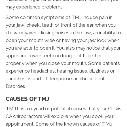
may experience problems.
Some common symptoms of TMJ include pain in
your jaw, cheek, teeth or front of the ear when you
chew or yawn, clicking noises in the jaw, an inability to
open your mouth wide or having your jaw lock when
you are able to open it. You also may notice that your
upper and lower teeth no longer fit together
properly when you close your mouth. Some patients
experience headaches, hearing issues, dizziness or
earaches as part of Temporomandibular Joint
Disorder.
CAUSES OF TMJ
TMJ has a myriad of potential causes that your Clovis
CA chiropractors will explore when you book your
appointment. Some of the known causes of TMJ