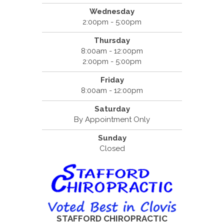
Wednesday
2:00pm - 5:00pm
Thursday
8:00am - 12:00pm
2:00pm - 5:00pm
Friday
8:00am - 12:00pm
Saturday
By Appointment Only
Sunday
Closed
STAFFORD CHIROPRACTIC