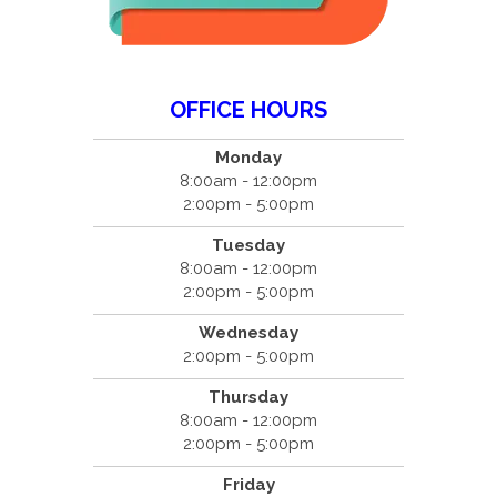
OFFICE HOURS
Monday
8:00am - 12:00pm
2:00pm - 5:00pm
Tuesday
8:00am - 12:00pm
2:00pm - 5:00pm
Wednesday
2:00pm - 5:00pm
Thursday
8:00am - 12:00pm
2:00pm - 5:00pm
Friday