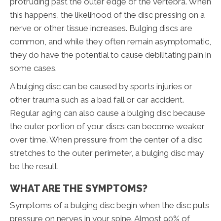
protruding past the outer edge of the vertebra. When
this happens, the likelihood of the disc pressing on a
nerve or other tissue increases. Bulging discs are
common, and while they often remain asymptomatic,
they do have the potential to cause debilitating pain in
some cases.
A bulging disc can be caused by sports injuries or
other trauma such as a bad fall or car accident.
Regular aging can also cause a bulging disc because
the outer portion of your discs can become weaker
over time. When pressure from the center of a disc
stretches to the outer perimeter, a bulging disc may
be the result.
WHAT ARE THE SYMPTOMS?
Symptoms of a bulging disc begin when the disc puts
pressure on nerves in your spine. Almost 90% of