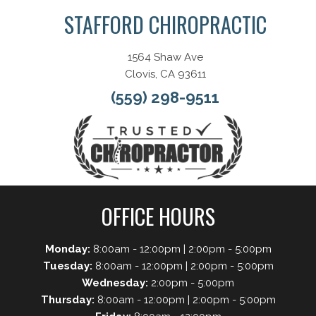
STAFFORD CHIROPRACTIC
1564 Shaw Ave
Clovis, CA 93611
(559) 298-9511
OFFICE HOURS
Monday:
8:00am - 12:00pm | 2:00pm - 5:00pm
Tuesday:
8:00am - 12:00pm | 2:00pm - 5:00pm
Wednesday:
2:00pm - 5:00pm
Thursday:
8:00am - 12:00pm | 2:00pm - 5:00pm