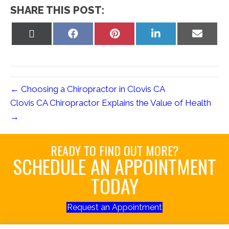
SHARE THIS POST:
Share
Share
Share
Share
Share
on
on
on
on
on
X
Facebook
Pinterest
LinkedIn
Email
(Twitter)
← Choosing a Chiropractor in Clovis CA
Clovis CA Chiropractor Explains the Value of Health
→
READY TO FIND OUT MORE?
SCHEDULE AN APPOINTMENT
TODAY
Request an Appointment