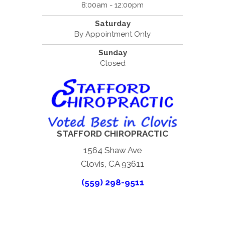
8:00am - 12:00pm
Saturday
By Appointment Only
Sunday
Closed
STAFFORD CHIROPRACTIC
1564 Shaw Ave
Clovis, CA 93611
(559) 298-9511