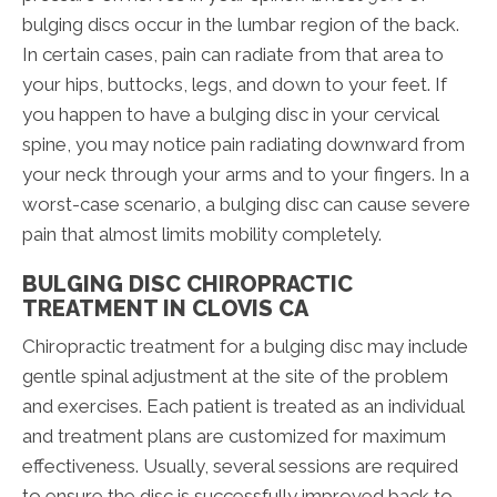
bulging discs occur in the lumbar region of the back.
In certain cases, pain can radiate from that area to
your hips, buttocks, legs, and down to your feet. If
you happen to have a bulging disc in your cervical
spine, you may notice pain radiating downward from
your neck through your arms and to your fingers. In a
worst-case scenario, a bulging disc can cause severe
pain that almost limits mobility completely.
BULGING DISC CHIROPRACTIC
TREATMENT IN CLOVIS CA
Chiropractic treatment for a bulging disc may include
gentle spinal adjustment at the site of the problem
and exercises. Each patient is treated as an individual
and treatment plans are customized for maximum
effectiveness. Usually, several sessions are required
to ensure the disc is successfully improved back to