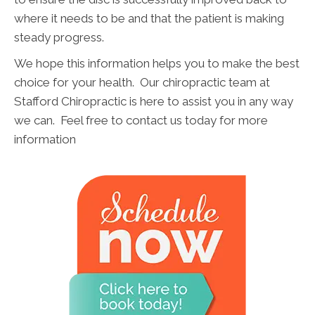
where it needs to be and that the patient is making
steady progress.
We hope this information helps you to make the best
choice for your health. Our chiropractic team at
Stafford Chiropractic is here to assist you in any way
we can. Feel free to contact us today for more
information