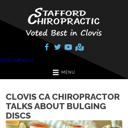
(559) 298-9511
MENU
CLOVIS CA CHIROPRACTOR
TALKS ABOUT BULGING
DISCS