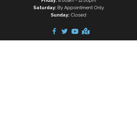
Friday:
8:00am - 12:00pm
Saturday:
By Appointment Only
Sunday:
Closed