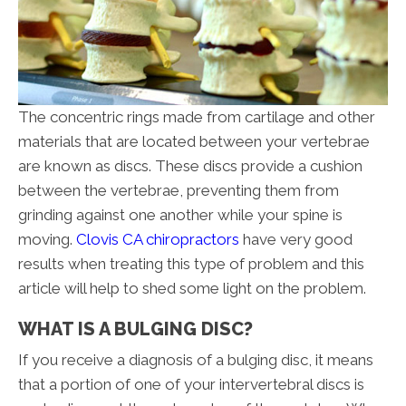
The concentric rings made from cartilage and other
materials that are located between your vertebrae
are known as discs. These discs provide a cushion
between the vertebrae, preventing them from
grinding against one another while your spine is
moving.
Clovis CA chiropractors
have very good
results when treating this type of problem and this
article will help to shed some light on the problem.
WHAT IS A BULGING DISC?
If you receive a diagnosis of a bulging disc, it means
that a portion of one of your intervertebral discs is