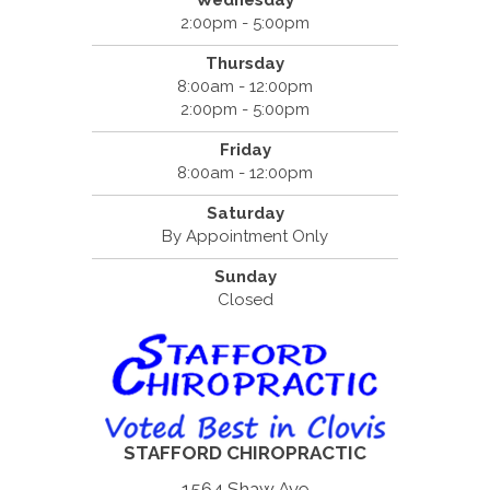
Wednesday
2:00pm - 5:00pm
Thursday
8:00am - 12:00pm
2:00pm - 5:00pm
Friday
8:00am - 12:00pm
Saturday
By Appointment Only
Sunday
Closed
STAFFORD CHIROPRACTIC
1564 Shaw Ave